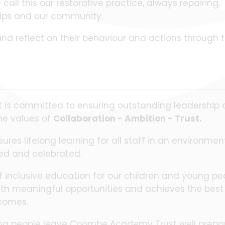
all this our restorative practice, always repairing,
ships and our community.
nd reflect on their behaviour and actions through 
s committed to ensuring outstanding leadership a
he values of
Collaboration - Ambition - Trust.
es lifelong learning for all staff in an environmen
sed and celebrated.
of inclusive education for our children and young pe
with meaningful opportunities and achieves the best
comes.
young people leave Coombe Academy Trust well prepa