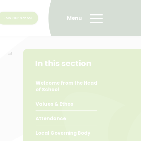
Join Our School
In this section
Welcome from the Head
of School
Values & Ethos
Attendance
Local Governing Body