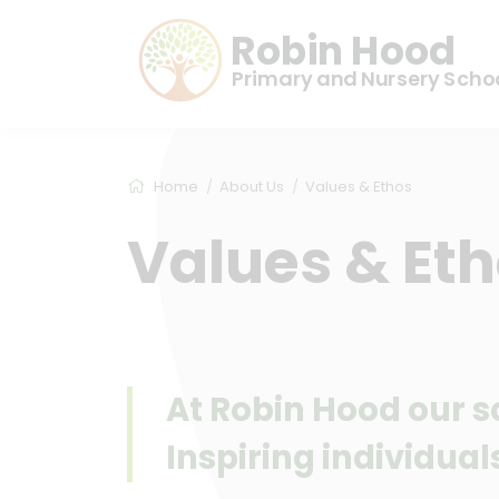
Robin Hood
Primary and Nursery Scho
Home
About Us
Values & Ethos
Values & Et
At Robin Hood our sc
Inspiring individuals