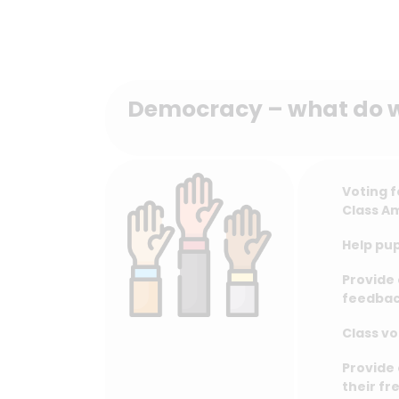
Democracy – what do 
Voting f
Class A
Help pup
Provide 
feedbac
Class vo
Provide 
their fr