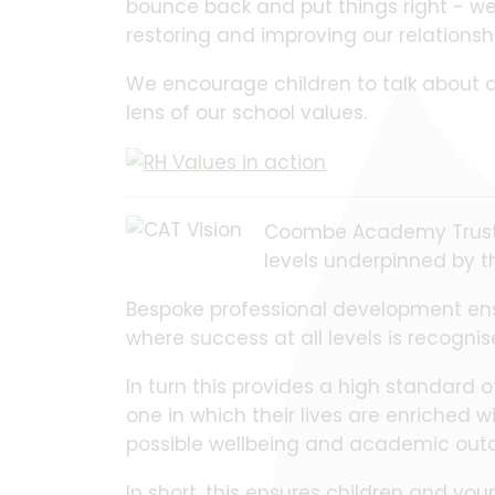
bounce back and put things right - we c
restoring and improving our relation
We encourage children to talk about a
lens of our school values.
Coombe Academy Trust i
levels underpinned by t
Bespoke professional development ensur
where success at all levels is recogni
In turn this provides a high standard 
one in which their lives are enriched 
possible wellbeing and academic out
In short, this ensures children and 