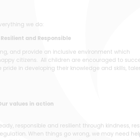
verything we do:
Resilient and Responsible
ing, and provide an inclusive environment which
happy citizens. All children are encouraged to suc
pride in developing their knowledge and skills, tale
Our values in action
ady, responsible and resilient through kindness, res
f regulation. When things go wrong, we may need hel