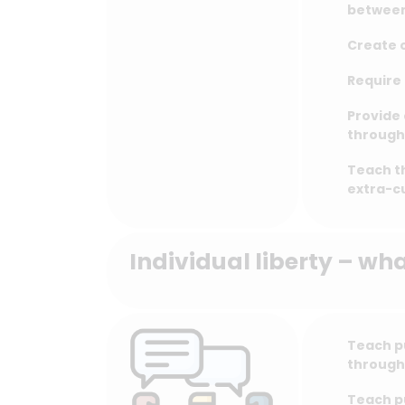
between
Create o
Require 
Provide 
through 
Teach t
extra-cu
Individual liberty – wh
Teach p
through
Teach pu