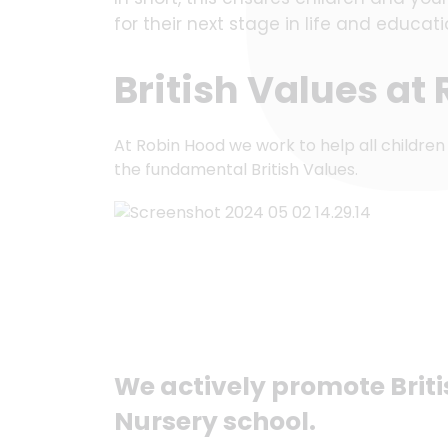
for their next stage in life and educa
British Values at
At Robin Hood we work to help all children
the fundamental British Values.
We actively promote Brit
Nursery school.