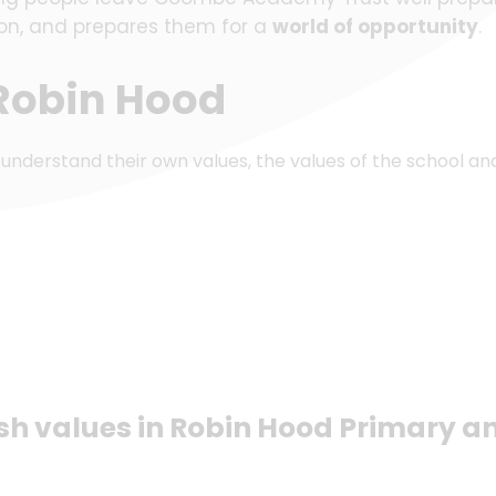
tion, and prepares them for a
world of opportunity
.
 Robin Hood
 understand their own values, the values of the school an
ish values in Robin Hood Primary a