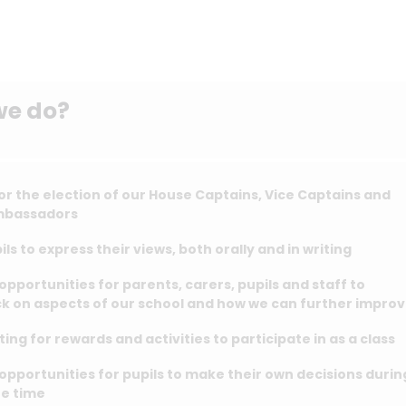
we do?
or the election of our House Captains, Vice Captains and
mbassadors
ils to express their views, both orally and in writing
opportunities for parents, carers, pupils and staff to
k on aspects of our school and how we can further impro
ting for rewards and activities to participate in as a class
opportunities for pupils to make their own decisions durin
ee time