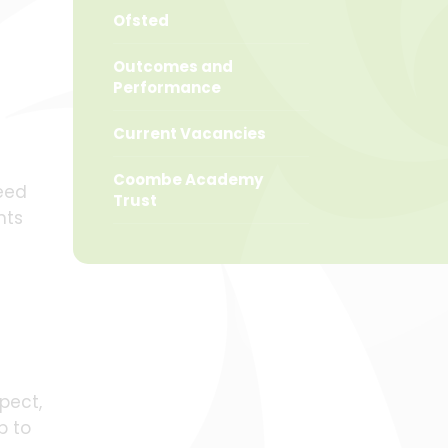
Ofsted
Outcomes and
Performance
Current Vacancies
Coombe Academy
ceed
Trust
nts
pect,
p to