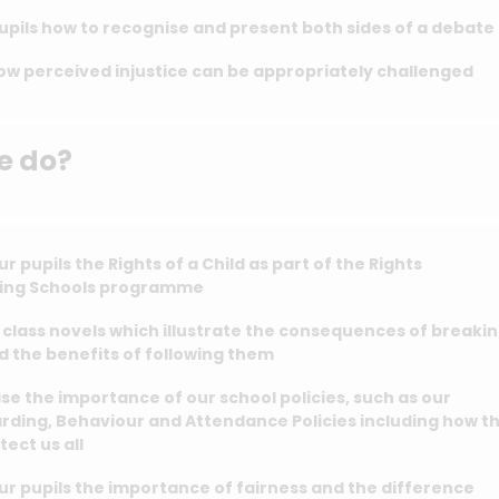
pils how to recognise and present both sides of a debate
ow perceived injustice can be appropriately challenged
e do?
r pupils the Rights of a Child as part of the Rights
ing Schools programme
class novels which illustrate the consequences of breaki
d the benefits of following them
e the importance of our school policies, such as our
rding, Behaviour and Attendance Policies including how t
tect us all
r pupils the importance of fairness and the difference