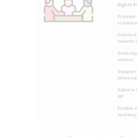
Rights 
Provide 
creative
Celebra
talents
Seek inp
school
Support 
when n
Adhere t
all
Enable o
and be