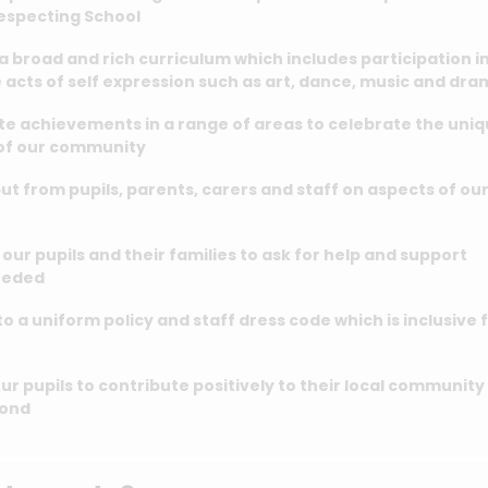
Respecting School
a broad and rich curriculum which includes participation i
 acts of self expression such as art, dance, music and dr
te achievements in a range of areas to celebrate the uni
 of our community
ut from pupils, parents, carers and staff on aspects of ou
our pupils and their families to ask for help and support
eeded
o a uniform policy and staff dress code which is inclusive 
ur pupils to contribute positively to their local community
yond