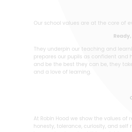
Our school values are at the core of e
Ready, 
They underpin our teaching and learn
prepares our pupils as confident and 
and be the best they can be, they take 
and a love of learning.
At Robin Hood we show the values of re
honesty, tolerance, curiosity, and sel