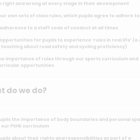
 right and wrong at every stage in their development
ur own sets of class rules, which pupils agree to adhere t
adherence to a staff code of conduct at all times
opportunities for pupils to experience ‘rules in real life’ (e.
teaching about road safety and cycling proficiency)
he importance of rules through our sports curriculum and
rricular opportunities
at do we do?
upils the importance of body boundaries and personal sp
 our PSHE curriculum
pils about their rights and responsibilities as part of a