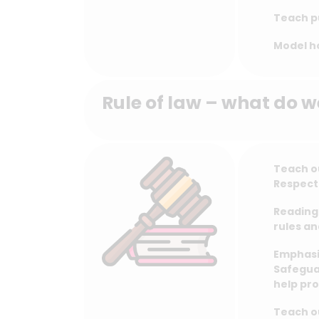
Teach pu
Model h
Rule of law – what do w
Teach ou
Respect
Reading 
rules an
Emphasis
Safegua
help pro
Teach ou