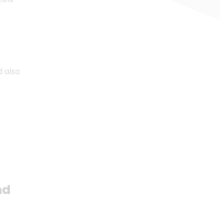
d also
nd