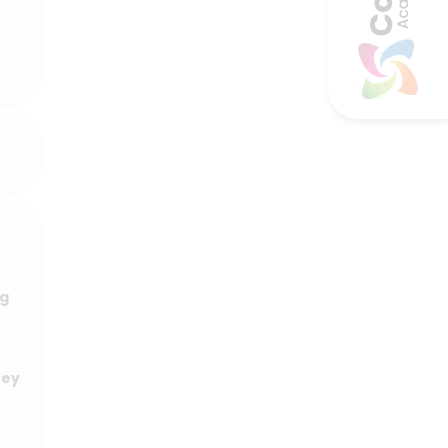
ng
hey