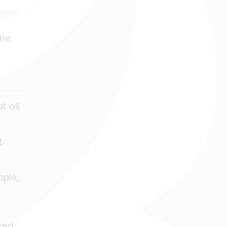
the
t all
t
ople,
red