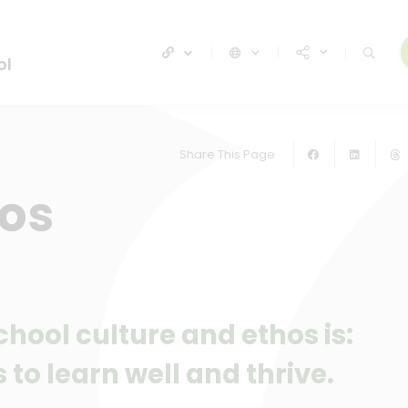
ol
Share This Page
hos
hool culture and ethos is:
 to learn well and thrive.